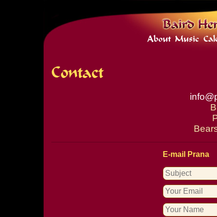
About
Music
Cal
Contact
info@
B
P
Bears
E-mail Prana