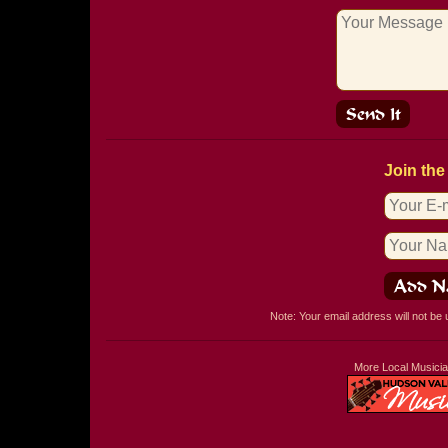
Join the
Note: Your email address will not be
More Local Musici